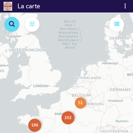
La carte
51
202
186