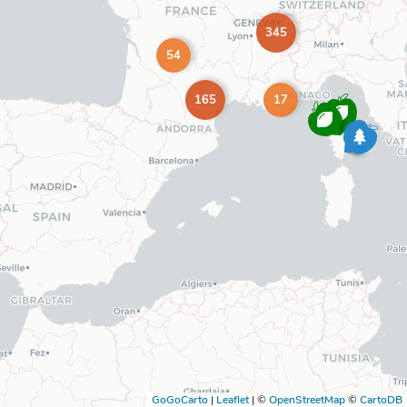
345
54
165
17
GoGoCarto
|
Leaflet
|
©
OpenStreetMap
©
CartoDB